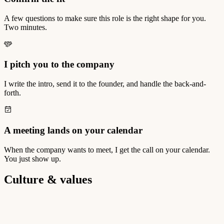
A few questions to make sure this role is the right shape for you.
Two minutes.
I pitch you to the company
I write the intro, send it to the founder, and handle the back-and-
forth.
A meeting lands on your calendar
When the company wants to meet, I get the call on your calendar.
You just show up.
Culture & values