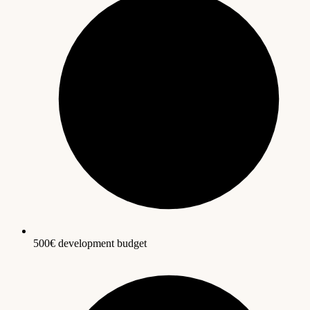
500€ development budget