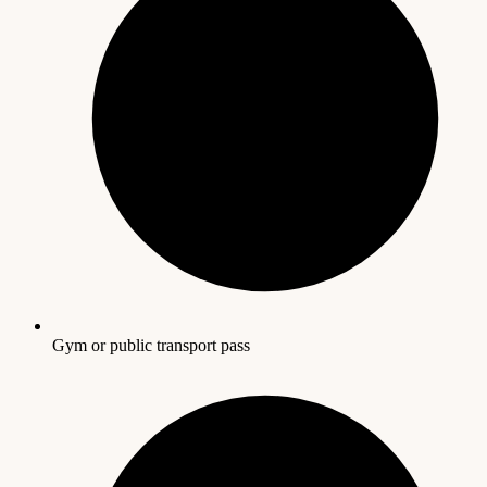
Gym or public transport pass