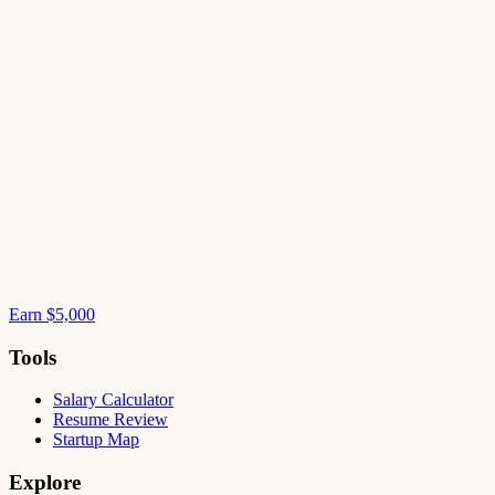
Earn $5,000
Tools
Salary Calculator
Resume Review
Startup Map
Explore