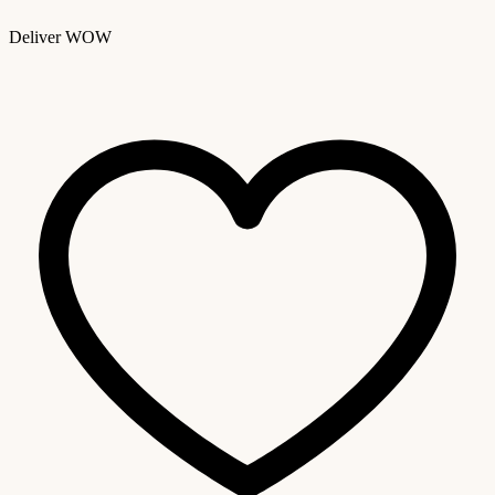
Deliver WOW