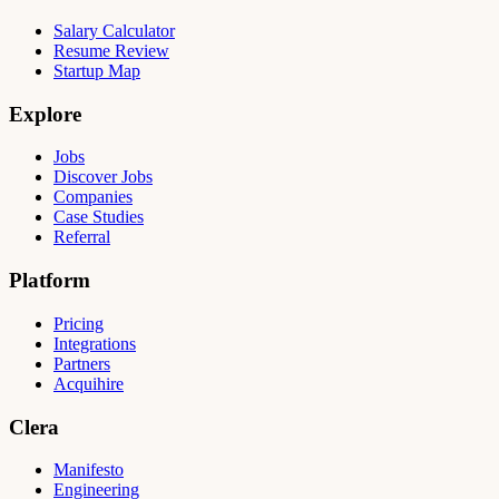
Salary Calculator
Resume Review
Startup Map
Explore
Jobs
Discover Jobs
Companies
Case Studies
Referral
Platform
Pricing
Integrations
Partners
Acquihire
Clera
Manifesto
Engineering