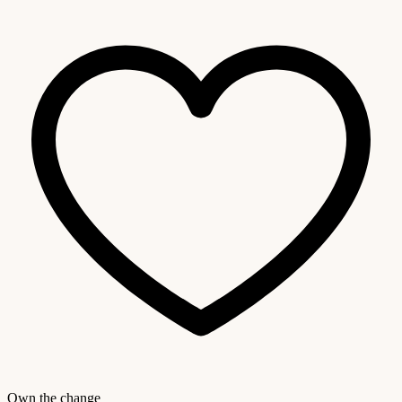
Own the change