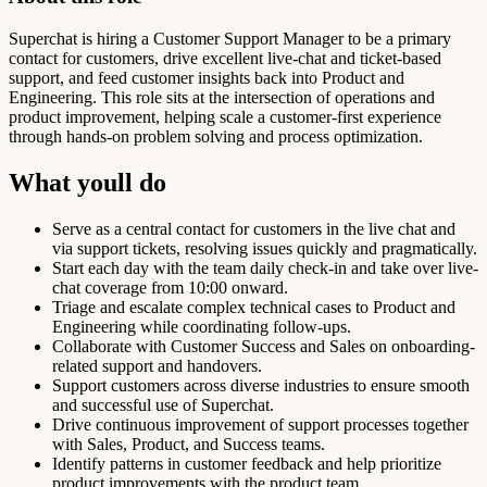
Superchat is hiring a Customer Support Manager to be a primary
contact for customers, drive excellent live-chat and ticket-based
support, and feed customer insights back into Product and
Engineering. This role sits at the intersection of operations and
product improvement, helping scale a customer-first experience
through hands-on problem solving and process optimization.
What youll do
Serve as a central contact for customers in the live chat and
via support tickets, resolving issues quickly and pragmatically.
Start each day with the team daily check-in and take over live-
chat coverage from 10:00 onward.
Triage and escalate complex technical cases to Product and
Engineering while coordinating follow-ups.
Collaborate with Customer Success and Sales on onboarding-
related support and handovers.
Support customers across diverse industries to ensure smooth
and successful use of Superchat.
Drive continuous improvement of support processes together
with Sales, Product, and Success teams.
Identify patterns in customer feedback and help prioritize
product improvements with the product team.