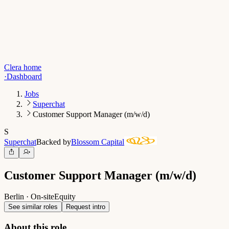
Clera home
·
Dashboard
Jobs
Superchat
Customer Support Manager (m/w/d)
S
Superchat
Backed by
Blossom Capital
Customer Support Manager (m/w/d)
Berlin · On-site
Equity
See similar roles
Request intro
About this role