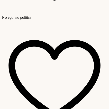
No ego, no politics