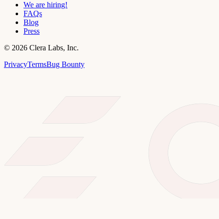
We are hiring!
FAQs
Blog
Press
©
2026
Clera Labs, Inc.
Privacy
Terms
Bug Bounty