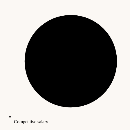
Competitive salary