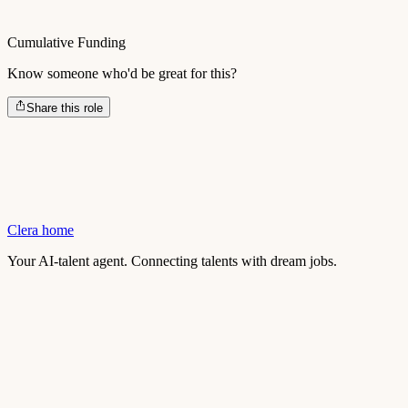
Cumulative Funding
Know someone who'd be great for this?
Share this role
Clera home
Your AI-talent agent. Connecting talents with dream jobs.