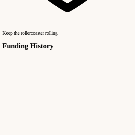
Keep the rollercoaster rolling
Funding History