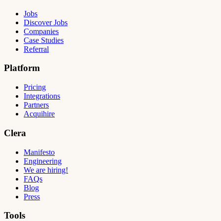
Jobs
Discover Jobs
Companies
Case Studies
Referral
Platform
Pricing
Integrations
Partners
Acquihire
Clera
Manifesto
Engineering
We are hiring!
FAQs
Blog
Press
Tools