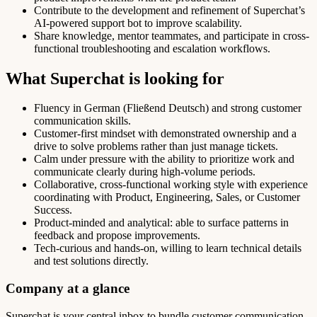
Contribute to the development and refinement of Superchat’s
AI-powered support bot to improve scalability.
Share knowledge, mentor teammates, and participate in cross-
functional troubleshooting and escalation workflows.
What Superchat is looking for
Fluency in German (Fließend Deutsch) and strong customer
communication skills.
Customer-first mindset with demonstrated ownership and a
drive to solve problems rather than just manage tickets.
Calm under pressure with the ability to prioritize work and
communicate clearly during high-volume periods.
Collaborative, cross-functional working style with experience
coordinating with Product, Engineering, Sales, or Customer
Success.
Product-minded and analytical: able to surface patterns in
feedback and propose improvements.
Tech-curious and hands-on, willing to learn technical details
and test solutions directly.
Company at a glance
Superchat is your central inbox to bundle customer communication