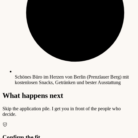
Schönes Büro im Herzen von Berlin (Prenzlauer Berg) mit
kostenlosen Snacks, Getränken und bester Ausstattung
What happens next
Skip the application pile. I get you in front of the people who
decide.
Confirm the fit