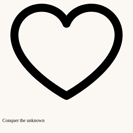
Conquer the unknown