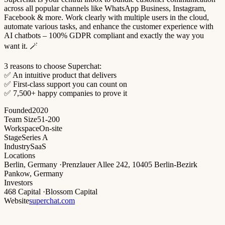
across all popular channels like WhatsApp Business, Instagram,
Facebook & more. Work clearly with multiple users in the cloud,
automate various tasks, and enhance the customer experience with
AI chatbots – 100% GDPR compliant and exactly the way you
want it. 🪄
3 reasons to choose Superchat:
✅ An intuitive product that delivers
✅ First-class support you can count on
✅ 7,500+ happy companies to prove it
Founded
2020
Team Size
51-200
Workspace
On-site
Stage
Series A
Industry
SaaS
Locations
Berlin, Germany
·
Prenzlauer Allee 242, 10405 Berlin-Bezirk
Pankow, Germany
Investors
468 Capital
·
Blossom Capital
Website
superchat.com