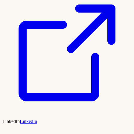
LinkedIn
LinkedIn