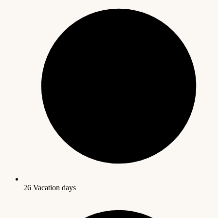
26 Vacation days