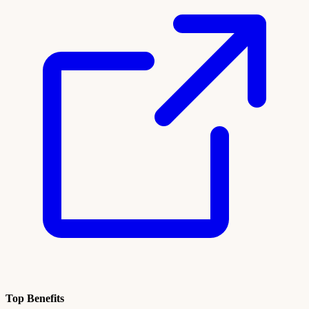
Top Benefits