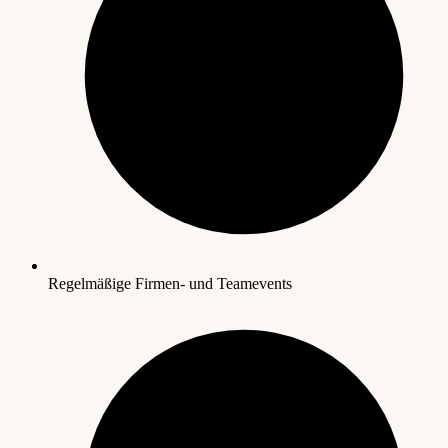
Regelmäßige Firmen- und Teamevents