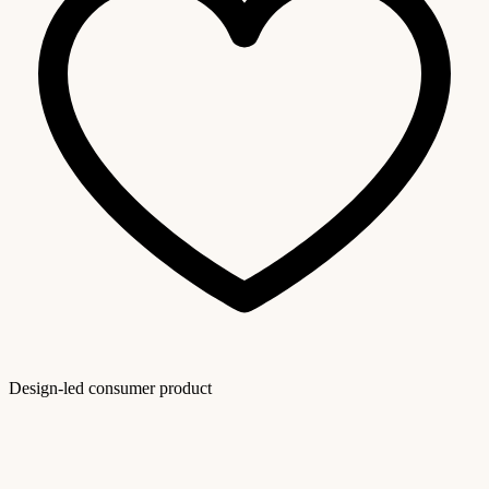
Design-led consumer product