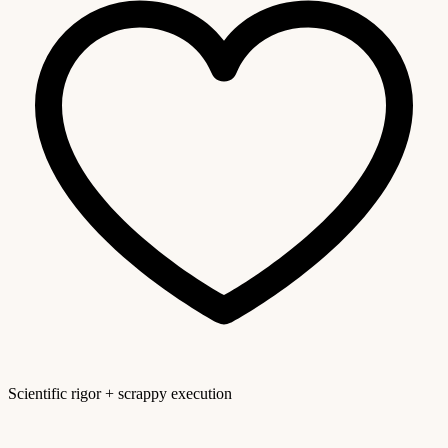
Scientific rigor + scrappy execution