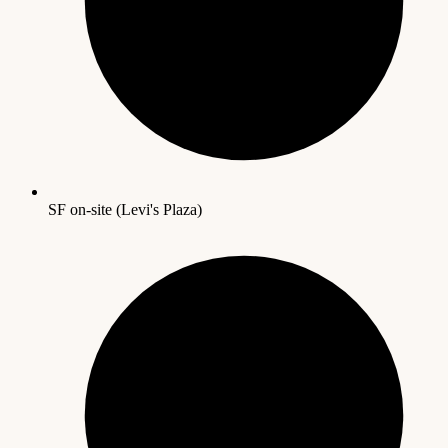
SF on-site (Levi's Plaza)