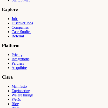
Startup Map
Explore
Jobs
Discover Jobs
Companies
Case Studies
Referral
Platform
Pricing
Integrations
Partners
Acquihire
Clera
Manifesto
Engineering
We are hiring!
FAQs
Blog