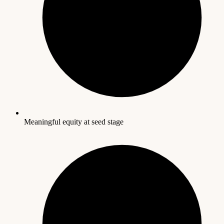
Meaningful equity at seed stage