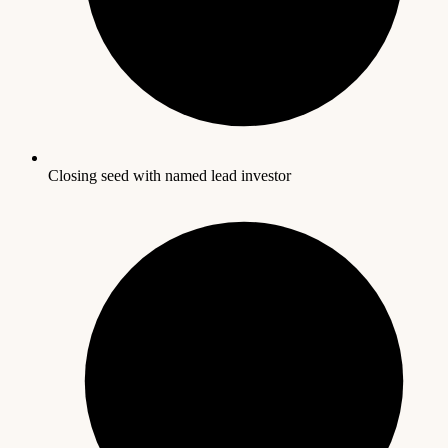
Closing seed with named lead investor