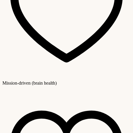
Mission-driven (brain health)