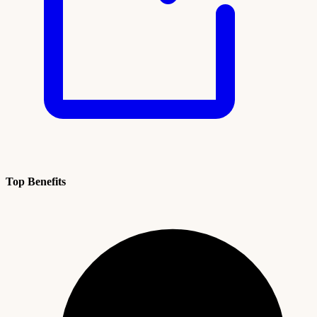
Top Benefits