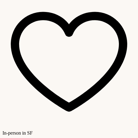
In-person in SF