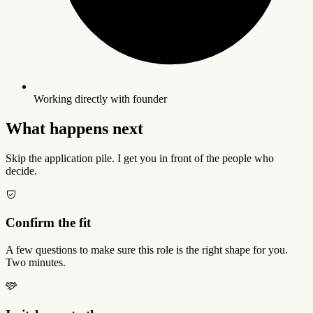
Working directly with founder
What happens next
Skip the application pile. I get you in front of the people who
decide.
Confirm the fit
A few questions to make sure this role is the right shape for you.
Two minutes.