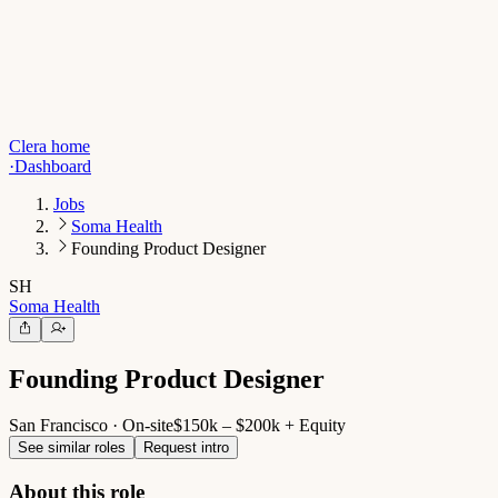
Clera home
·
Dashboard
Jobs
Soma Health
Founding Product Designer
SH
Soma Health
Founding Product Designer
San Francisco · On-site
$150k – $200k + Equity
See similar roles
Request intro
About this role