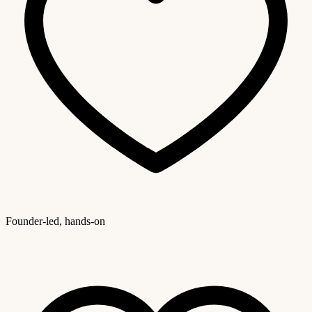
Founder-led, hands-on