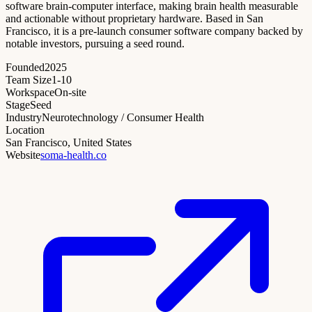
software brain-computer interface, making brain health measurable
and actionable without proprietary hardware. Based in San
Francisco, it is a pre-launch consumer software company backed by
notable investors, pursuing a seed round.
Founded
2025
Team Size
1-10
Workspace
On-site
Stage
Seed
Industry
Neurotechnology / Consumer Health
Location
San Francisco, United States
Website
soma-health.co