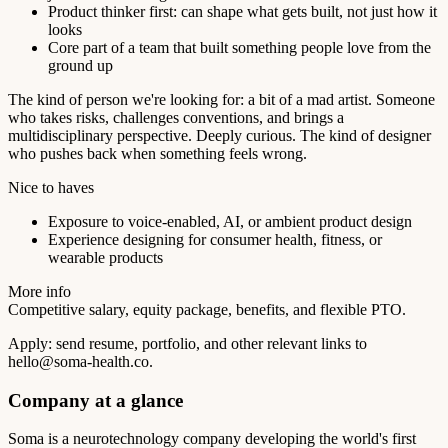
Product thinker first: can shape what gets built, not just how it
looks
Core part of a team that built something people love from the
ground up
The kind of person we're looking for: a bit of a mad artist. Someone
who takes risks, challenges conventions, and brings a
multidisciplinary perspective. Deeply curious. The kind of designer
who pushes back when something feels wrong.
Nice to haves
Exposure to voice-enabled, AI, or ambient product design
Experience designing for consumer health, fitness, or
wearable products
More info
Competitive salary, equity package, benefits, and flexible PTO.
Apply: send resume, portfolio, and other relevant links to
hello@soma-health.co
.
Company at a glance
Soma is a neurotechnology company developing the world's first