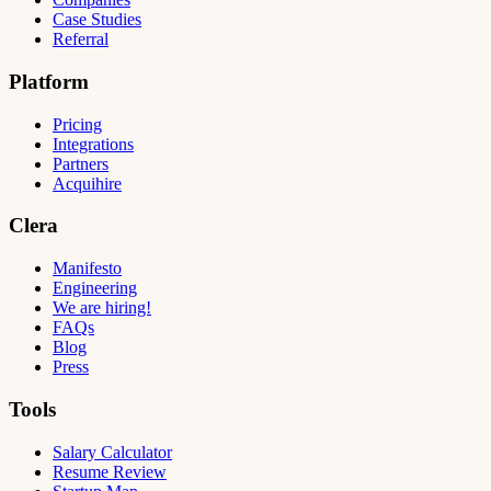
Case Studies
Referral
Platform
Pricing
Integrations
Partners
Acquihire
Clera
Manifesto
Engineering
We are hiring!
FAQs
Blog
Press
Tools
Salary Calculator
Resume Review