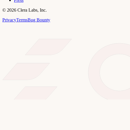
Press
©
2026
Clera Labs, Inc.
Privacy
Terms
Bug Bounty