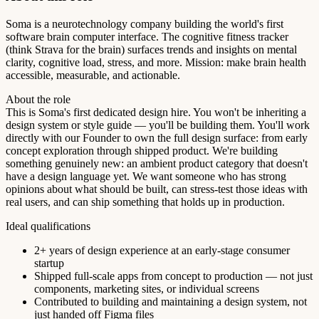
Soma is a neurotechnology company building the world's first
software brain computer interface. The cognitive fitness tracker
(think Strava for the brain) surfaces trends and insights on mental
clarity, cognitive load, stress, and more. Mission: make brain health
accessible, measurable, and actionable.
About the role
This is Soma's first dedicated design hire. You won't be inheriting a
design system or style guide — you'll be building them. You'll work
directly with our Founder to own the full design surface: from early
concept exploration through shipped product. We're building
something genuinely new: an ambient product category that doesn't
have a design language yet. We want someone who has strong
opinions about what should be built, can stress-test those ideas with
real users, and can ship something that holds up in production.
Ideal qualifications
2+ years of design experience at an early-stage consumer
startup
Shipped full-scale apps from concept to production — not just
components, marketing sites, or individual screens
Contributed to building and maintaining a design system, not
just handed off Figma files