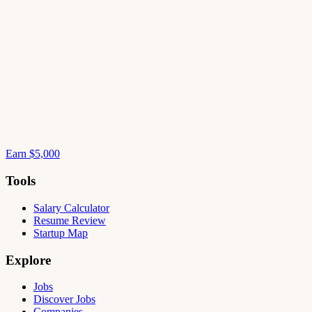
Earn $5,000
Tools
Salary Calculator
Resume Review
Startup Map
Explore
Jobs
Discover Jobs
Companies