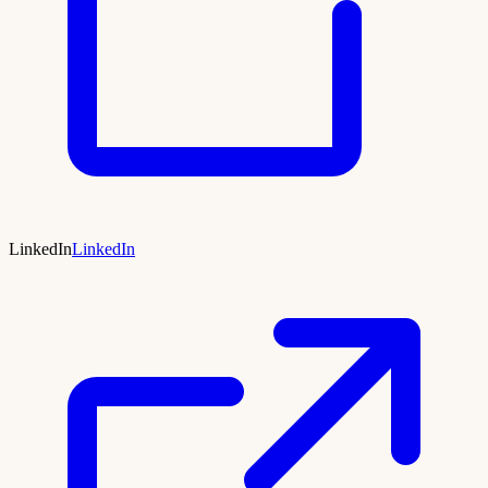
LinkedIn
LinkedIn