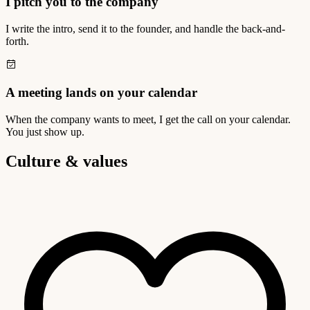
I pitch you to the company
I write the intro, send it to the founder, and handle the back-and-
forth.
A meeting lands on your calendar
When the company wants to meet, I get the call on your calendar.
You just show up.
Culture & values