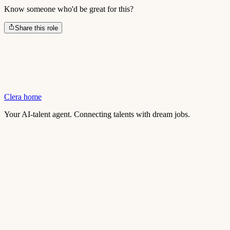
Know someone who'd be great for this?
Share this role
Clera home
Your AI-talent agent. Connecting talents with dream jobs.