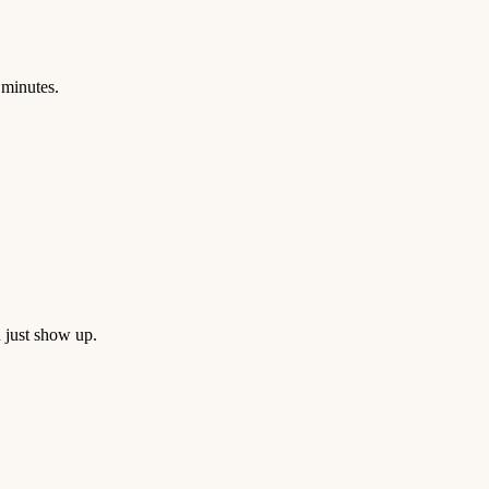
 minutes.
 just show up.