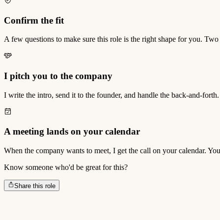
Confirm the fit
A few questions to make sure this role is the right shape for you. Two
I pitch you to the company
I write the intro, send it to the founder, and handle the back-and-forth.
A meeting lands on your calendar
When the company wants to meet, I get the call on your calendar. You
Know someone who'd be great for this?
Share this role