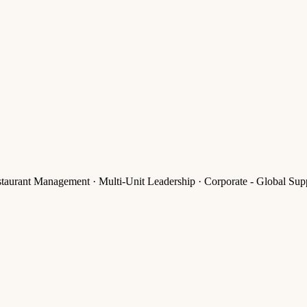
rant Management · Multi-Unit Leadership · Corporate - Global Supp