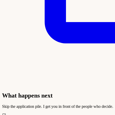
What happens next
Skip the application pile. I get you in front of the people who decide.