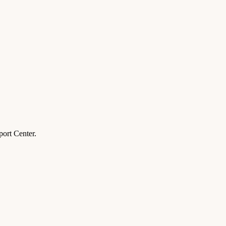
ort Center.