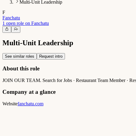
Multi-Unit Leadership
F
Fanchatu
1 open role on Fanchatu
Multi-Unit Leadership
See similar roles
Request intro
About this role
JOIN OUR TEAM. Search for Jobs · Restaurant Team Member · Restau
Company at a glance
Website
fanchatu.com