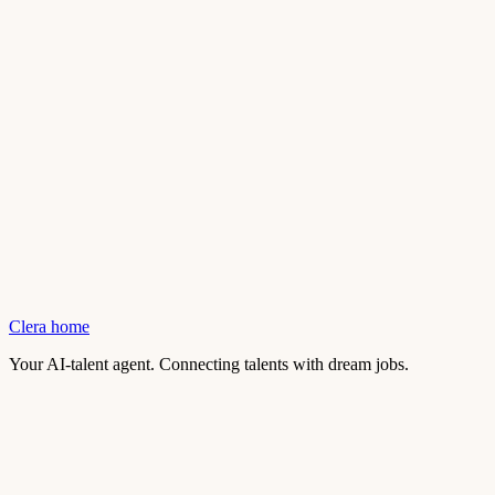
Clera home
Your AI-talent agent. Connecting talents with dream jobs.