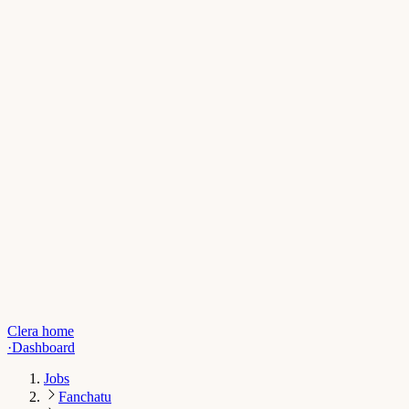
Clera home
·
Dashboard
Jobs
Fanchatu