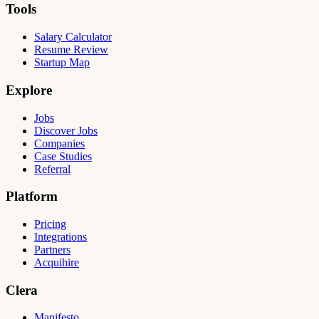
Tools
Salary Calculator
Resume Review
Startup Map
Explore
Jobs
Discover Jobs
Companies
Case Studies
Referral
Platform
Pricing
Integrations
Partners
Acquihire
Clera
Manifesto