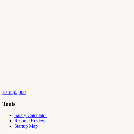
Earn $5,000
Tools
Salary Calculator
Resume Review
Startup Map