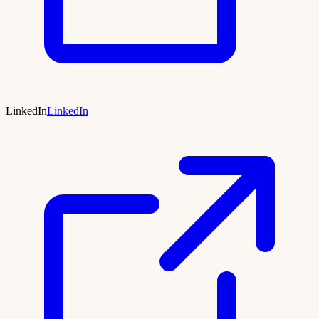
LinkedIn
LinkedIn