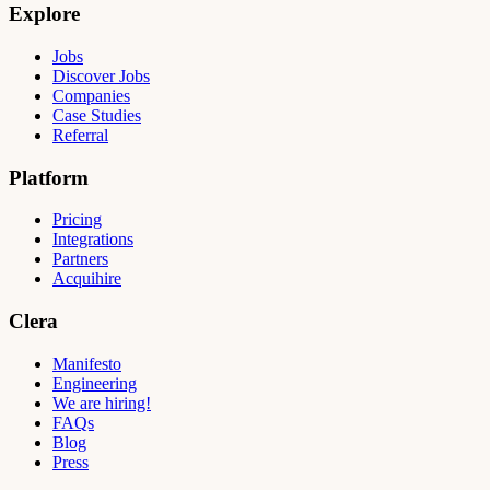
Explore
Jobs
Discover Jobs
Companies
Case Studies
Referral
Platform
Pricing
Integrations
Partners
Acquihire
Clera
Manifesto
Engineering
We are hiring!
FAQs
Blog
Press