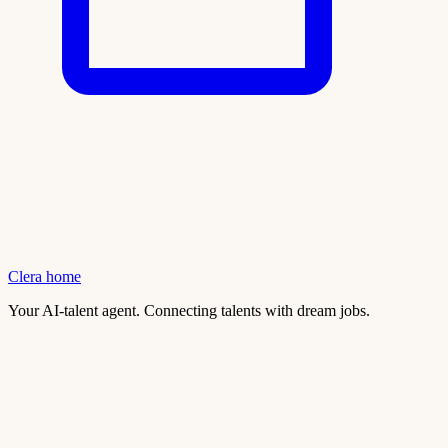
Clera home
Your AI-talent agent. Connecting talents with dream jobs.