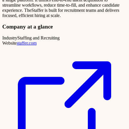
streamline workflows, reduce time-to-fill, and enhance candidate
experience. TheStaffer is built for recruitment teams and delivers
focused, efficient hiring at scale.
Company at a glance
Industry
Staffing and Recruiting
Website
staffer.com