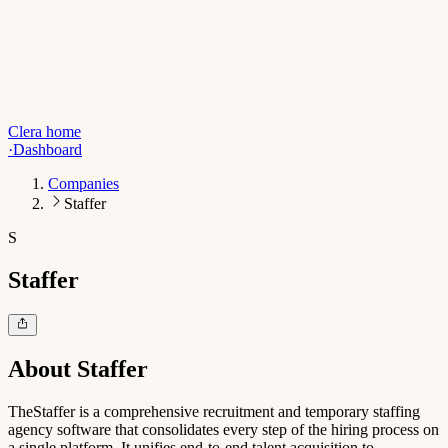
Clera home
·
Dashboard
Companies
Staffer
S
Staffer
About
Staffer
TheStaffer is a comprehensive recruitment and temporary staffing
agency software that consolidates every step of the hiring process on
a single platform. It unifies end-to-end talent acquisition to