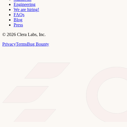
Engineering
We are hiring!
FAQs
Blog
Press
©
2026
Clera Labs, Inc.
Privacy
Terms
Bug Bounty