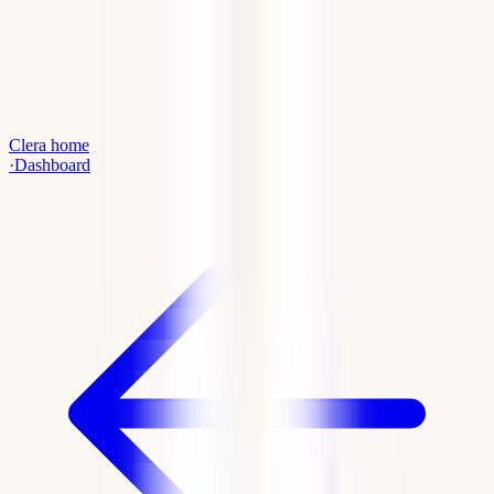
Clera home
·
Dashboard