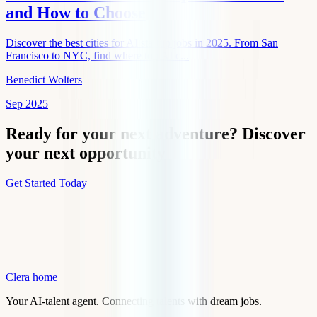
and How to Choose
Discover the best cities for AI startup jobs in 2025. From San
Francisco to NYC, find where top AI c...
Benedict Wolters
Sep 2025
Ready for your next adventure? Discover
your next opportunity
Get Started Today
Clera home
Your AI-talent agent. Connecting talents with dream jobs.