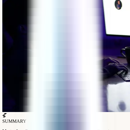
SUMMARY