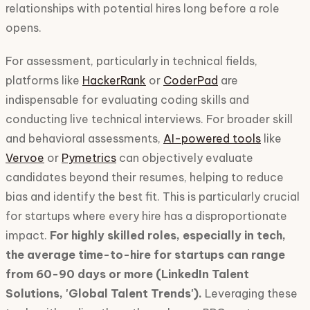
relationships with potential hires long before a role
opens.
For assessment, particularly in technical fields,
platforms like
HackerRank
or
CoderPad
are
indispensable for evaluating coding skills and
conducting live technical interviews. For broader skill
and behavioral assessments,
AI-powered tools
like
Vervoe
or
Pymetrics
can objectively evaluate
candidates beyond their resumes, helping to reduce
bias and identify the best fit. This is particularly crucial
for startups where every hire has a disproportionate
impact.
For highly skilled roles, especially in tech,
the average time-to-hire for startups can range
from 60-90 days or more (LinkedIn Talent
Solutions, 'Global Talent Trends').
Leveraging these