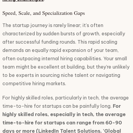
Speed, Scale, and Specialization Gaps
The startup journey is rarely linear; it's often
characterized by sudden bursts of growth, especially
after successful funding rounds. This rapid scaling
demands an equally rapid expansion of your team,
often outpacing internal hiring capabilities. Your small
team might be excellent at building, but they're unlikely
to be experts in sourcing niche talent or navigating
competitive hiring markets.
For highly skilled roles, particularly in tech, the average
time-to-hire for startups can be painfully long.
For
highly skilled roles, especially in tech, the average
time-to-hire for startups can range from 60-90
days or more (LinkedIn Talent Solutions, 'Global