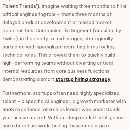
Talent Trends').
Imagine waiting three months to fill a
critical engineering role – that's three months of
delayed product development or missed market
opportunities. Companies like Segment (acquired by
Twilio), in their early to mid-stages, strategically
partnered with specialized recruiting firms for key
technical roles. This allowed them to quickly build
high-performing teams without diverting critical
internal resources from core business functions,
demonstrating a smart
startup hiring strategy
.
Furthermore, startups often need highly specialized
talent – a specific AI engineer, a growth marketer with
SaaS experience, or a sales leader who understands
your unique market. Without deep market intelligence
and a broad network, finding these needles in a