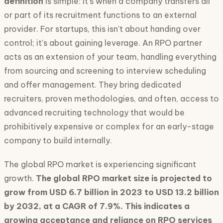
definition
is simple: it's when a company transfers all
or part of its recruitment functions to an external
provider. For startups, this isn't about handing over
control; it's about gaining leverage. An RPO partner
acts as an extension of your team, handling everything
from sourcing and screening to interview scheduling
and offer management. They bring dedicated
recruiters, proven methodologies, and often, access to
advanced recruiting technology that would be
prohibitively expensive or complex for an early-stage
company to build internally.
The global RPO market is experiencing significant
growth.
The global RPO market size is projected to
grow from USD 6.7 billion in 2023 to USD 13.2 billion
by 2032, at a CAGR of 7.9%. This indicates a
growing acceptance and reliance on RPO services