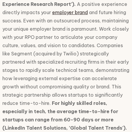
Experience Research Report').
A positive experience
directly impacts your
employer brand
and future hiring
success. Even with an outsourced process, maintaining
your unique employer brand is paramount. Work closely
with your RPO partner to articulate your company
culture, values, and vision to candidates. Companies
like Segment (acquired by Twilio) strategically
partnered with specialized recruiting firms in their early
stages to rapidly scale technical teams, demonstrating
how leveraging external expertise can accelerate
growth without compromising quality or brand. This
strategic partnership allows startups to significantly
reduce time-to-hire.
For highly skilled roles,
especially in tech, the average time-to-hire for
startups can range from 60-90 days or more
(LinkedIn Talent Solutions, 'Global Talent Trends').