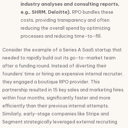
industry analyses and consulting reports,
e.g., SHRM, Deloitte).
RPO bundles these
costs, providing transparency and often
reducing the overall spend by optimizing
processes and reducing time-to-fill.
Consider the example of a Series A SaaS startup that
needed to rapidly build out its go-to-market team
after a funding round. Instead of diverting their
founders' time or hiring an expensive internal recruiter,
they engaged a boutique RPO provider. This
partnership resulted in 15 key sales and marketing hires
within four months, significantly faster and more
efficiently than their previous internal attempts.
Similarly, early-stage companies like Stripe and
Segment strategically leveraged external recruiting