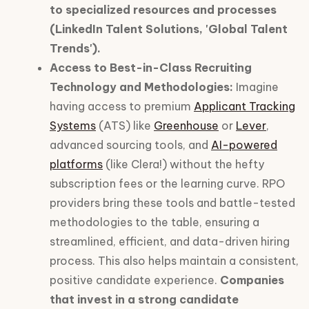
to specialized resources and processes
(LinkedIn Talent Solutions, 'Global Talent
Trends').
Access to Best-in-Class Recruiting
Technology and Methodologies:
Imagine
having access to premium
Applicant Tracking
Systems
(ATS) like
Greenhouse
or
Lever
,
advanced sourcing tools, and
AI-powered
platforms
(like Clera!) without the hefty
subscription fees or the learning curve. RPO
providers bring these tools and battle-tested
methodologies to the table, ensuring a
streamlined, efficient, and data-driven hiring
process. This also helps maintain a consistent,
positive candidate experience.
Companies
that invest in a strong candidate