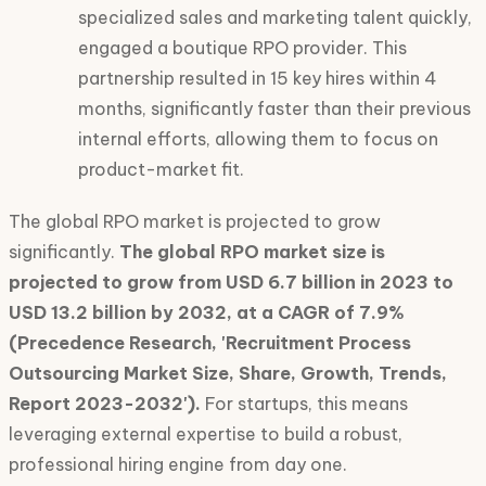
specialized sales and marketing talent quickly,
engaged a boutique RPO provider. This
partnership resulted in 15 key hires within 4
months, significantly faster than their previous
internal efforts, allowing them to focus on
product-market fit.
The global RPO market is projected to grow
significantly.
The global RPO market size is
projected to grow from USD 6.7 billion in 2023 to
USD 13.2 billion by 2032, at a CAGR of 7.9%
(Precedence Research, 'Recruitment Process
Outsourcing Market Size, Share, Growth, Trends,
Report 2023-2032').
For startups, this means
leveraging external expertise to build a robust,
professional hiring engine from day one.