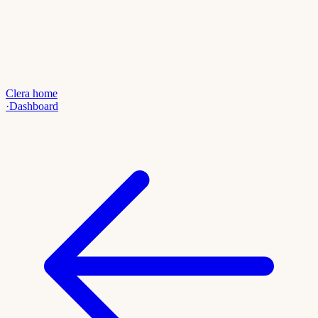
Clera home
·
Dashboard