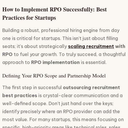
How to Implement RPO Successfully: Best
Practices for Startups
Building a robust, professional hiring engine from day
one is critical for startups. This isn't just about filling
seats; it's about strategically
scaling recruitment
with
RPO
to fuel your growth. To truly succeed, a thoughtful
approach to
RPO implementation
is essential.
Defining Your RPO Scope and Partnership Model
The first step in successful
outsourcing recruitment
best practices
is crystal-clear communication and a
well-defined scope. Don't just hand over the keys;
identify precisely where an RPO provider can add the
most value. For many startups, this means focusing on
specific, high-priority areas like technical roles, sales