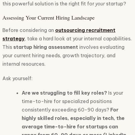
your
this powerful solution is the right fit for
startup?
Assessing Your Current Hiring Landscape
Before considering an
outsourcing recruitment
strategy
, take a hard look at your internal capabilities.
This
startup hiring assessment
involves evaluating
your current hiring needs, growth trajectory, and
internal resources.
Ask yourself:
Are we struggling to fill key roles?
Is your
time-to-hire for specialized positions
consistently exceeding 60-90 days?
For
highly skilled roles, especially in tech, the
average time-to-hire for startups can