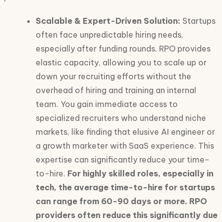
Scalable & Expert-Driven Solution:
Startups
often face unpredictable hiring needs,
especially after funding rounds. RPO provides
elastic capacity, allowing you to scale up or
down your recruiting efforts without the
overhead of hiring and training an internal
team. You gain immediate access to
specialized recruiters who understand niche
markets, like finding that elusive AI engineer or
a growth marketer with SaaS experience. This
expertise can significantly reduce your time-
to-hire.
For highly skilled roles, especially in
tech, the average time-to-hire for startups
can range from 60-90 days or more. RPO
providers often reduce this significantly due