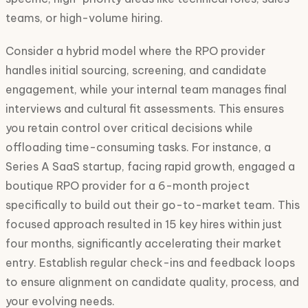
teams, or high-volume hiring.
Consider a hybrid model where the RPO provider
handles initial sourcing, screening, and candidate
engagement, while your internal team manages final
interviews and cultural fit assessments. This ensures
you retain control over critical decisions while
offloading time-consuming tasks. For instance, a
Series A SaaS startup, facing rapid growth, engaged a
boutique RPO provider for a 6-month project
specifically to build out their go-to-market team. This
focused approach resulted in 15 key hires within just
four months, significantly accelerating their market
entry. Establish regular check-ins and feedback loops
to ensure alignment on candidate quality, process, and
your evolving needs.