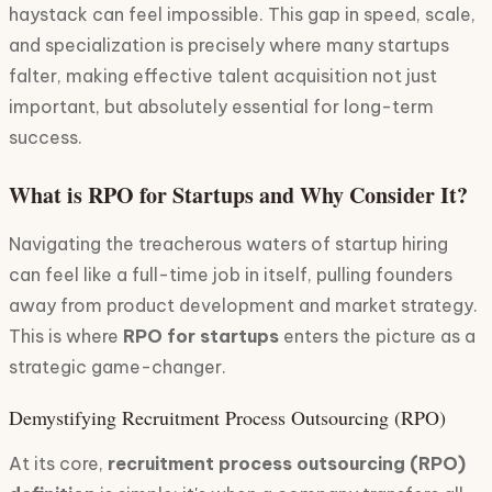
haystack can feel impossible. This gap in speed, scale,
and specialization is precisely where many startups
falter, making effective talent acquisition not just
important, but absolutely essential for long-term
success.
What is RPO for Startups and Why Consider It?
Navigating the treacherous waters of startup hiring
can feel like a full-time job in itself, pulling founders
away from product development and market strategy.
This is where
RPO for startups
enters the picture as a
strategic game-changer.
Demystifying Recruitment Process Outsourcing (RPO)
At its core,
recruitment process outsourcing (RPO)