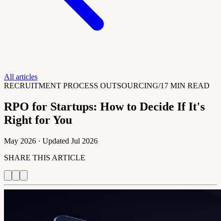
All articles
RECRUITMENT PROCESS OUTSOURCING
/
17 MIN READ
RPO for Startups: How to Decide If It's
Right for You
May 2026
· Updated
Jul 2026
SHARE THIS ARTICLE