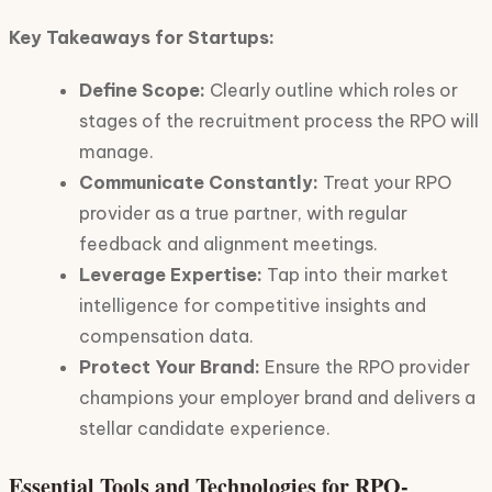
Key Takeaways for Startups:
Define Scope:
Clearly outline which roles or
stages of the recruitment process the RPO will
manage.
Communicate Constantly:
Treat your RPO
provider as a true partner, with regular
feedback and alignment meetings.
Leverage Expertise:
Tap into their market
intelligence for competitive insights and
compensation data.
Protect Your Brand:
Ensure the RPO provider
champions your employer brand and delivers a
stellar candidate experience.
Essential Tools and Technologies for RPO-