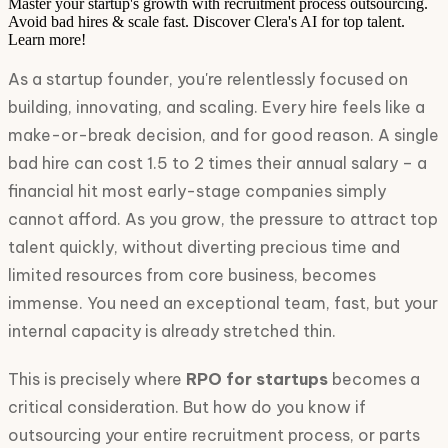
Master your startup's growth with recruitment process outsourcing.
Avoid bad hires & scale fast. Discover Clera's AI for top talent.
Learn more!
As a startup founder, you're relentlessly focused on
building, innovating, and scaling. Every hire feels like a
make-or-break decision, and for good reason. A single
bad hire can cost 1.5 to 2 times their annual salary – a
financial hit most early-stage companies simply
cannot afford. As you grow, the pressure to attract top
talent quickly, without diverting precious time and
limited resources from core business, becomes
immense. You need an exceptional team, fast, but your
internal capacity is already stretched thin.
This is precisely where
RPO for startups
becomes a
critical consideration. But how do you know if
outsourcing your entire recruitment process, or parts