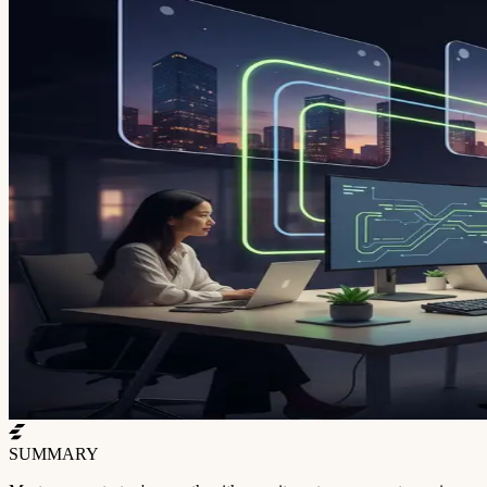
SUMMARY