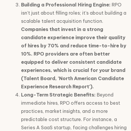
Building a Professional Hiring Engine:
RPO
isn't just about filling roles; it's about building a
scalable talent acquisition function.
Companies that invest in a strong
candidate experience improve their quality
of hires by 70% and reduce time-to-hire by
10%. RPO providers are often better
equipped to deliver consistent candidate
experiences, which is crucial for your brand
(Talent Board, 'North American Candidate
Experience Research Report').
Long-Term Strategic Benefits:
Beyond
immediate hires, RPO offers access to best
practices, market insights, and a more
predictable cost structure. For instance, a
Series A SaaS startup, facing challenges hiring