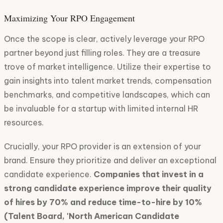
Maximizing Your RPO Engagement
Once the scope is clear, actively leverage your RPO
partner beyond just filling roles. They are a treasure
trove of market intelligence. Utilize their expertise to
gain insights into talent market trends, compensation
benchmarks, and competitive landscapes, which can
be invaluable for a startup with limited internal HR
resources.
Crucially, your RPO provider is an extension of your
brand. Ensure they prioritize and deliver an exceptional
candidate experience.
Companies that invest in a
strong candidate experience improve their quality
of hires by 70% and reduce time-to-hire by 10%
(Talent Board, 'North American Candidate