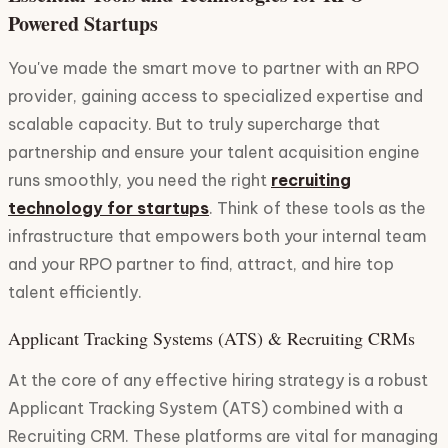
Powered Startups
You've made the smart move to partner with an RPO
provider, gaining access to specialized expertise and
scalable capacity. But to truly supercharge that
partnership and ensure your talent acquisition engine
runs smoothly, you need the right
recruiting
technology for startups
. Think of these tools as the
infrastructure that empowers both your internal team
and your RPO partner to find, attract, and hire top
talent efficiently.
Applicant Tracking Systems (ATS) & Recruiting CRMs
At the core of any effective hiring strategy is a robust
Applicant Tracking System (ATS) combined with a
Recruiting CRM. These platforms are vital for managing