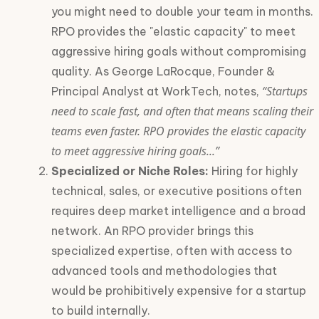
you might need to double your team in months.
RPO provides the "elastic capacity" to meet
aggressive hiring goals without compromising
quality. As George LaRocque, Founder &
“Startups
Principal Analyst at WorkTech, notes,
need to scale fast, and often that means scaling their
teams even faster. RPO provides the elastic capacity
to meet aggressive hiring goals...”
Specialized or Niche Roles:
Hiring for highly
technical, sales, or executive positions often
requires deep market intelligence and a broad
network. An RPO provider brings this
specialized expertise, often with access to
advanced tools and methodologies that
would be prohibitively expensive for a startup
to build internally.