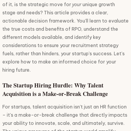
your
of it, is the strategic move for
unique growth
stage and needs? This article provides a clear,
actionable decision framework. You'll learn to evaluate
the true costs and benefits of RPO, understand the
different models available, and identify key
considerations to ensure your recruitment strategy
fuels, rather than hinders, your startup's success. Let's
explore how to make an informed choice for your
hiring future.
The Startup Hiring Hurdle: Why Talent
Acquisition is a Make-or-Break Challenge
For startups, talent acquisition isn't just an HR function
– it's a make-or-break challenge that directly impacts
your ability to innovate, scale, and ultimately, survive.