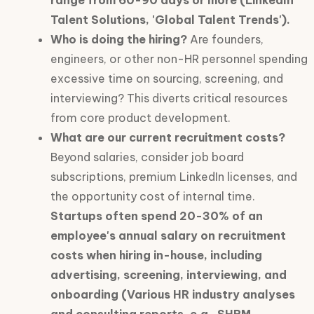
range from 60-90 days or more (LinkedIn
Talent Solutions, 'Global Talent Trends').
Who is doing the hiring?
Are founders,
engineers, or other non-HR personnel spending
excessive time on sourcing, screening, and
interviewing? This diverts critical resources
from core product development.
What are our current recruitment costs?
Beyond salaries, consider job board
subscriptions, premium LinkedIn licenses, and
the opportunity cost of internal time.
Startups often spend 20-30% of an
employee's annual salary on recruitment
costs when hiring in-house, including
advertising, screening, interviewing, and
onboarding (Various HR industry analyses