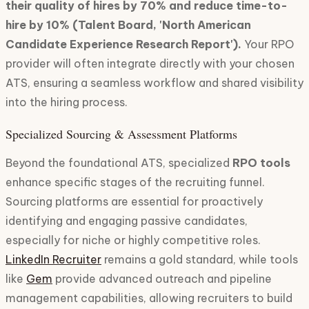
their quality of hires by 70% and reduce time-to-
hire by 10% (Talent Board, 'North American
Candidate Experience Research Report').
Your RPO
provider will often integrate directly with your chosen
ATS, ensuring a seamless workflow and shared visibility
into the hiring process.
Specialized Sourcing & Assessment Platforms
Beyond the foundational ATS, specialized
RPO tools
enhance specific stages of the recruiting funnel.
Sourcing platforms are essential for proactively
identifying and engaging passive candidates,
especially for niche or highly competitive roles.
LinkedIn Recruiter
remains a gold standard, while tools
like
Gem
provide advanced outreach and pipeline
management capabilities, allowing recruiters to build