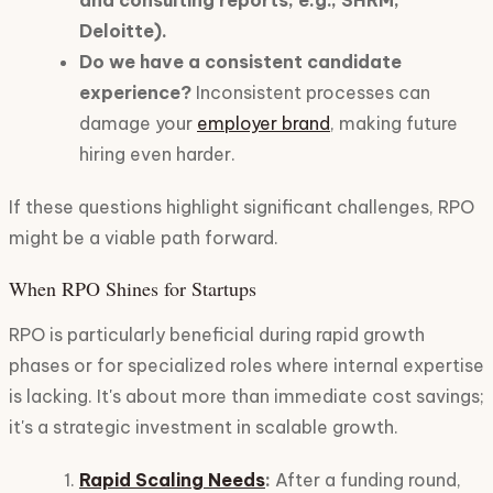
and consulting reports, e.g., SHRM,
Deloitte).
Do we have a consistent candidate
experience?
Inconsistent processes can
damage your
employer brand
, making future
hiring even harder.
If these questions highlight significant challenges, RPO
might be a viable path forward.
When RPO Shines for Startups
RPO is particularly beneficial during rapid growth
phases or for specialized roles where internal expertise
is lacking. It's about more than immediate cost savings;
it's a strategic investment in scalable growth.
Rapid Scaling Needs
:
After a funding round,