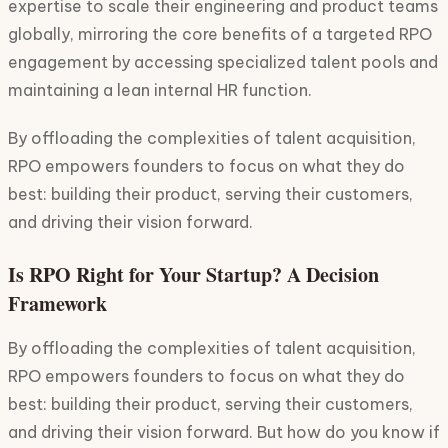
expertise to scale their engineering and product teams
globally, mirroring the core benefits of a targeted RPO
engagement by accessing specialized talent pools and
maintaining a lean internal HR function.
By offloading the complexities of talent acquisition,
RPO empowers founders to focus on what they do
best: building their product, serving their customers,
and driving their vision forward.
Is RPO Right for Your Startup? A Decision
Framework
By offloading the complexities of talent acquisition,
RPO empowers founders to focus on what they do
best: building their product, serving their customers,
and driving their vision forward. But how do you know if