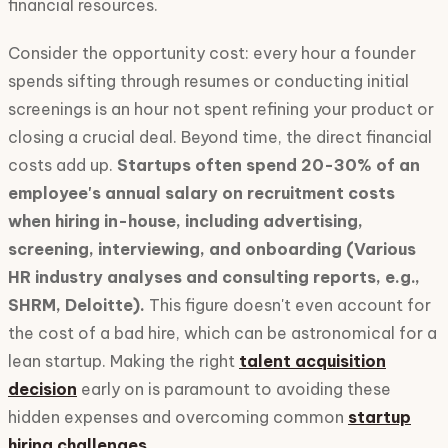
financial resources.
Consider the opportunity cost: every hour a founder
spends sifting through resumes or conducting initial
screenings is an hour not spent refining your product or
closing a crucial deal. Beyond time, the direct financial
costs add up.
Startups often spend 20-30% of an
employee's annual salary on recruitment costs
when hiring in-house, including advertising,
screening, interviewing, and onboarding (Various
HR industry analyses and consulting reports, e.g.,
SHRM, Deloitte).
This figure doesn't even account for
the cost of a bad hire, which can be astronomical for a
lean startup. Making the right
talent acquisition
decision
early on is paramount to avoiding these
hidden expenses and overcoming common
startup
hiring challenges
.