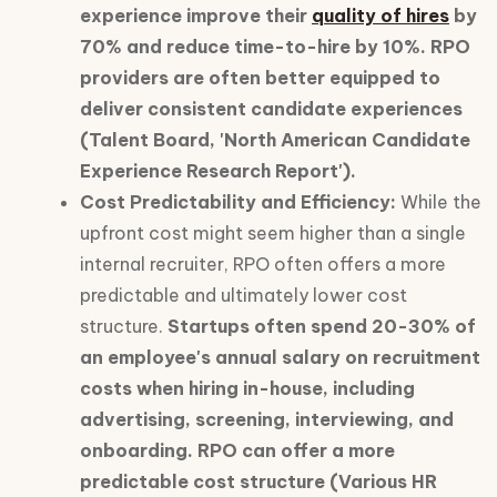
experience improve their
quality of hires
by
70% and reduce time-to-hire by 10%. RPO
providers are often better equipped to
deliver consistent candidate experiences
(Talent Board, 'North American Candidate
Experience Research Report').
Cost Predictability and Efficiency:
While the
upfront cost might seem higher than a single
internal recruiter, RPO often offers a more
predictable and ultimately lower cost
structure.
Startups often spend 20-30% of
an employee's annual salary on recruitment
costs when hiring in-house, including
advertising, screening, interviewing, and
onboarding. RPO can offer a more
predictable cost structure (Various HR