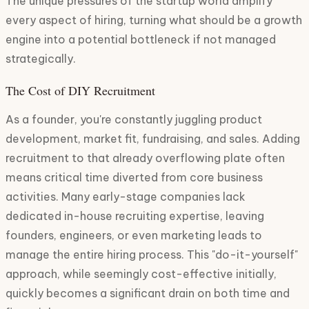
The unique pressures of the startup world amplify
every aspect of hiring, turning what should be a growth
engine into a potential bottleneck if not managed
strategically.
The Cost of DIY Recruitment
As a founder, you're constantly juggling product
development, market fit, fundraising, and sales. Adding
recruitment to that already overflowing plate often
means critical time diverted from core business
activities. Many early-stage companies lack
dedicated in-house recruiting expertise, leaving
founders, engineers, or even marketing leads to
manage the entire hiring process. This "do-it-yourself"
approach, while seemingly cost-effective initially,
quickly becomes a significant drain on both time and