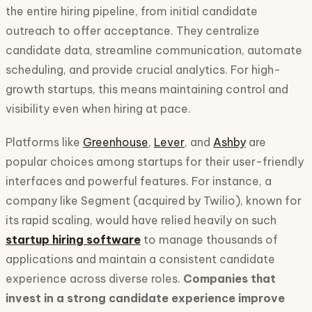
the entire hiring pipeline, from initial candidate
outreach to offer acceptance. They centralize
candidate data, streamline communication, automate
scheduling, and provide crucial analytics. For high-
growth startups, this means maintaining control and
visibility even when hiring at pace.
Platforms like
Greenhouse
,
Lever
, and
Ashby
are
popular choices among startups for their user-friendly
interfaces and powerful features. For instance, a
company like Segment (acquired by Twilio), known for
its rapid scaling, would have relied heavily on such
startup hiring software
to manage thousands of
applications and maintain a consistent candidate
experience across diverse roles.
Companies that
invest in a strong candidate experience improve