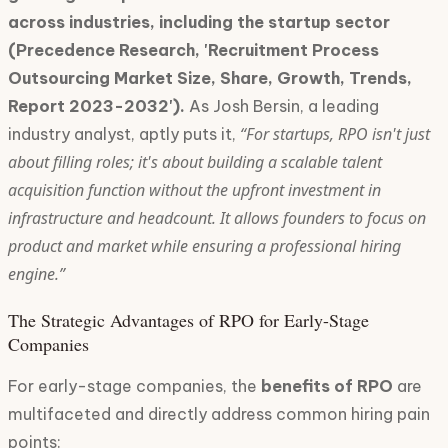
across industries, including the startup sector
(Precedence Research, 'Recruitment Process
Outsourcing Market Size, Share, Growth, Trends,
Report 2023-2032').
As Josh Bersin, a leading
“For startups, RPO isn't just
industry analyst, aptly puts it,
about filling roles; it's about building a scalable talent
acquisition function without the upfront investment in
infrastructure and headcount. It allows founders to focus on
product and market while ensuring a professional hiring
engine.”
The Strategic Advantages of RPO for Early-Stage
Companies
For early-stage companies, the
benefits of RPO
are
multifaceted and directly address common hiring pain
points: